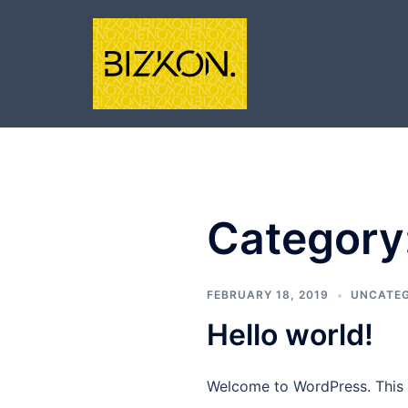
Skip
to
content
Category
FEBRUARY 18, 2019
UNCATEG
Hello world!
Welcome to WordPress. This is 