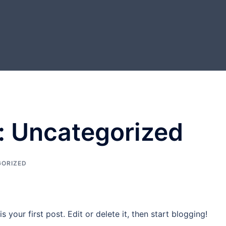
:
Uncategorized
ORIZED
your first post. Edit or delete it, then start blogging!