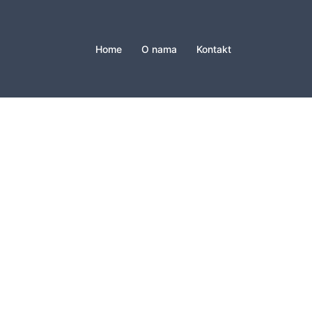
Home
O nama
Kontakt