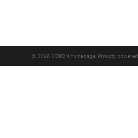
© 2026 BIZKON homepage. Proudly powere